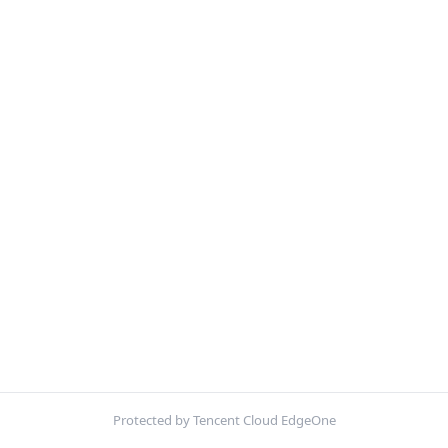
Protected by Tencent Cloud EdgeOne