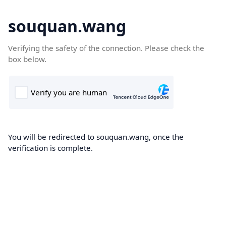
souquan.wang
Verifying the safety of the connection. Please check the
box below.
You will be redirected to souquan.wang, once the
verification is complete.