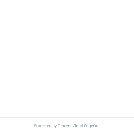
Protected by Tencent Cloud EdgeOne