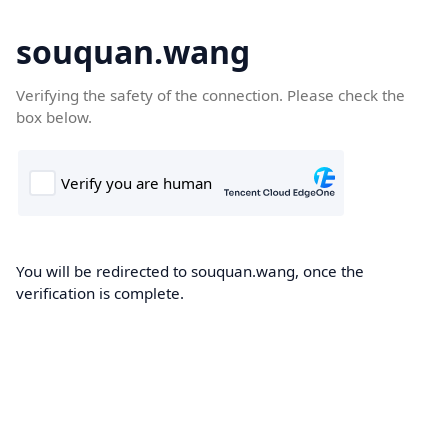
souquan.wang
Verifying the safety of the connection. Please check the
box below.
You will be redirected to souquan.wang, once the
verification is complete.