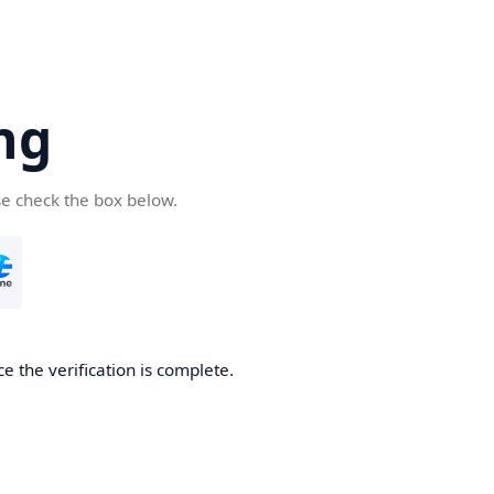
ng
se check the box below.
e the verification is complete.