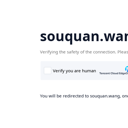
souquan.wa
Verifying the safety of the connection. Plea
You will be redirected to souquan.wang, onc