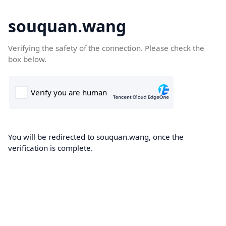
souquan.wang
Verifying the safety of the connection. Please check the
box below.
You will be redirected to souquan.wang, once the
verification is complete.