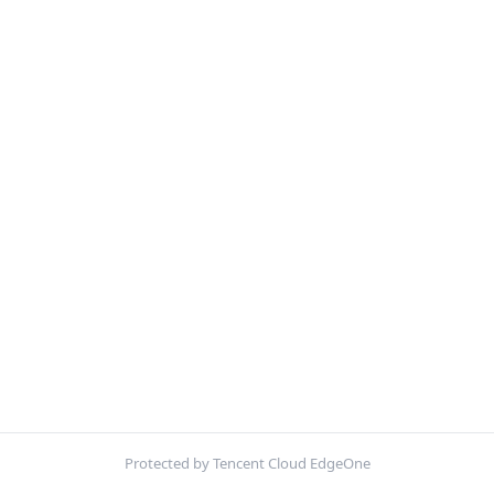
Protected by Tencent Cloud EdgeOne