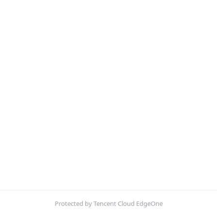
Protected by Tencent Cloud EdgeOne