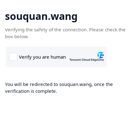
souquan.wang
Verifying the safety of the connection. Please check the
box below.
You will be redirected to souquan.wang, once the
verification is complete.