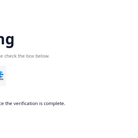
ng
se check the box below.
e the verification is complete.