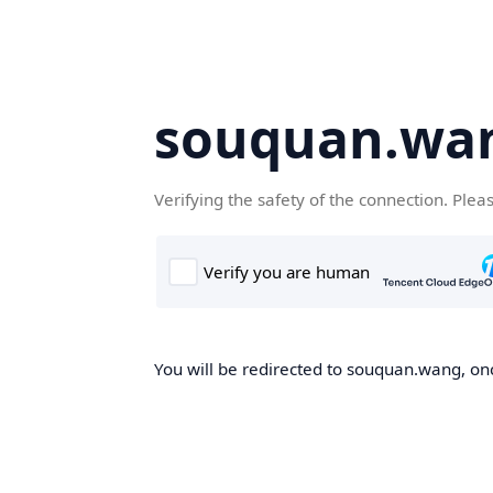
souquan.wa
Verifying the safety of the connection. Plea
You will be redirected to souquan.wang, onc