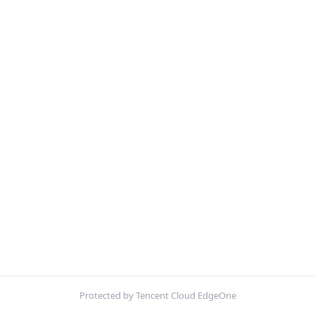
Protected by Tencent Cloud EdgeOne