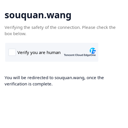
souquan.wang
Verifying the safety of the connection. Please check the
box below.
You will be redirected to souquan.wang, once the
verification is complete.