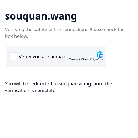
souquan.wang
Verifying the safety of the connection. Please check the
box below.
You will be redirected to souquan.wang, once the
verification is complete.