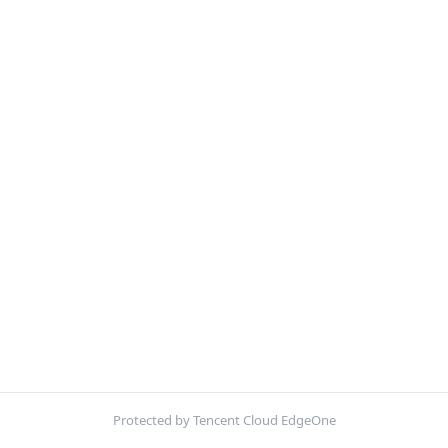
Protected by Tencent Cloud EdgeOne