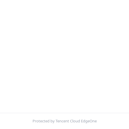
Protected by Tencent Cloud EdgeOne