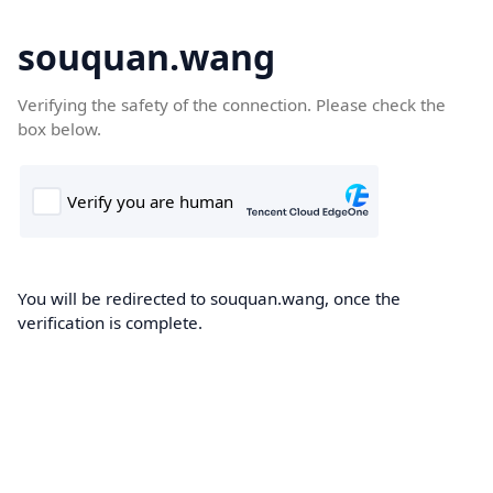
souquan.wang
Verifying the safety of the connection. Please check the
box below.
You will be redirected to souquan.wang, once the
verification is complete.