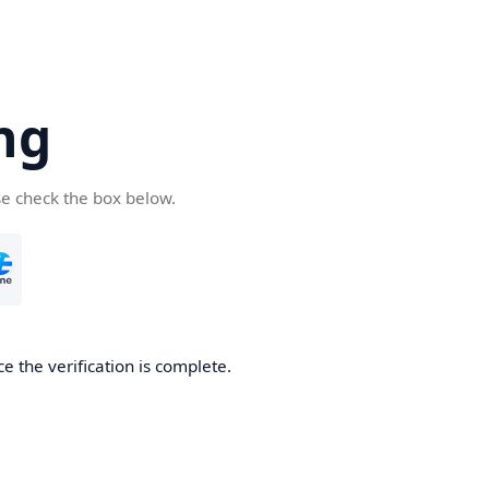
ng
se check the box below.
e the verification is complete.