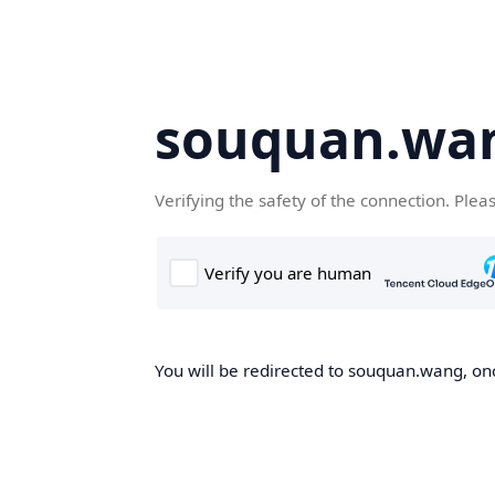
souquan.wa
Verifying the safety of the connection. Plea
You will be redirected to souquan.wang, onc