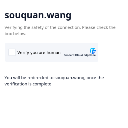
souquan.wang
Verifying the safety of the connection. Please check the
box below.
You will be redirected to souquan.wang, once the
verification is complete.