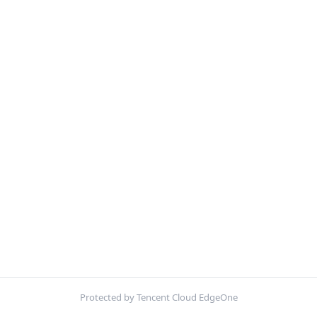
Protected by Tencent Cloud EdgeOne