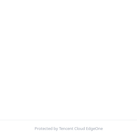
Protected by Tencent Cloud EdgeOne