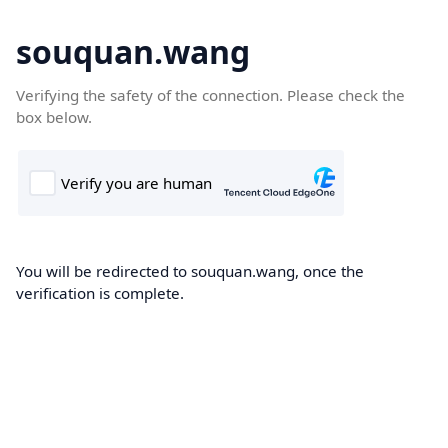
souquan.wang
Verifying the safety of the connection. Please check the
box below.
You will be redirected to souquan.wang, once the
verification is complete.