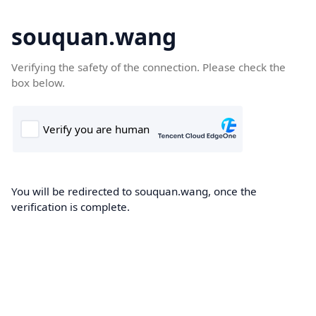
souquan.wang
Verifying the safety of the connection. Please check the
box below.
You will be redirected to souquan.wang, once the
verification is complete.