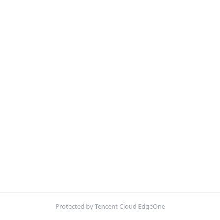
Protected by Tencent Cloud EdgeOne