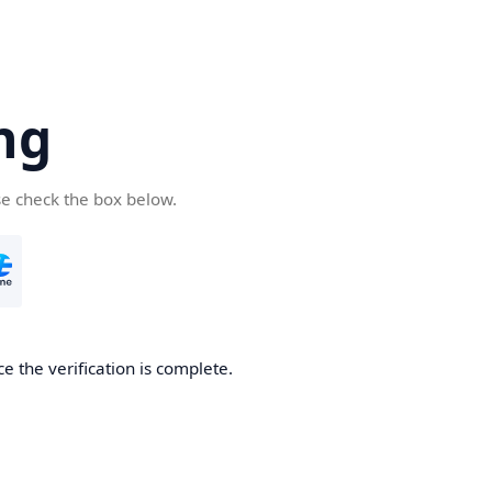
ng
se check the box below.
e the verification is complete.