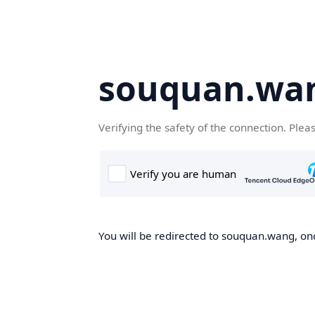
souquan.wa
Verifying the safety of the connection. Plea
You will be redirected to souquan.wang, onc