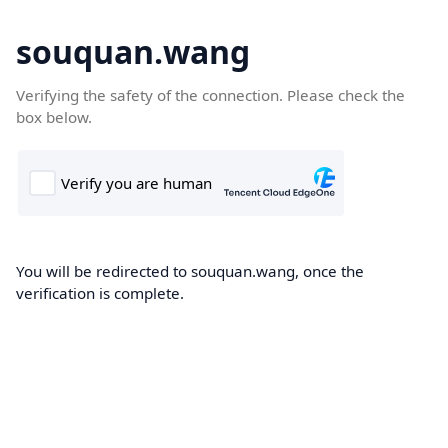
souquan.wang
Verifying the safety of the connection. Please check the
box below.
You will be redirected to souquan.wang, once the
verification is complete.