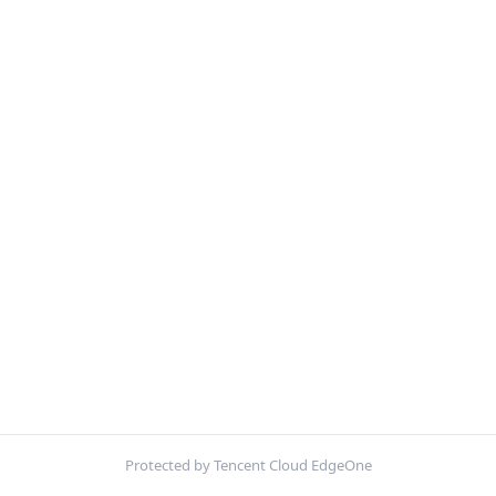
Protected by Tencent Cloud EdgeOne