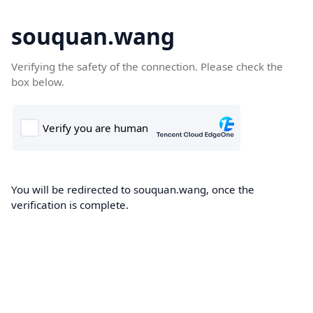
souquan.wang
Verifying the safety of the connection. Please check the
box below.
You will be redirected to souquan.wang, once the
verification is complete.