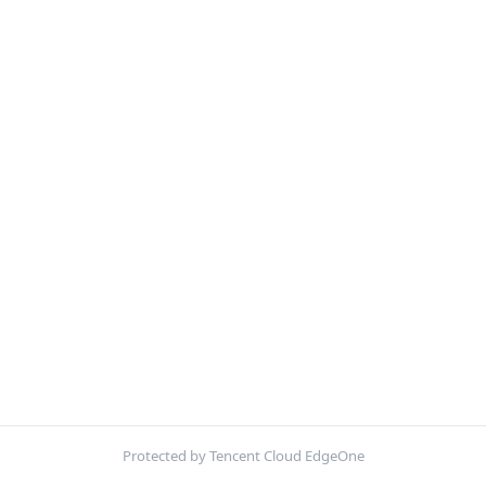
Protected by Tencent Cloud EdgeOne