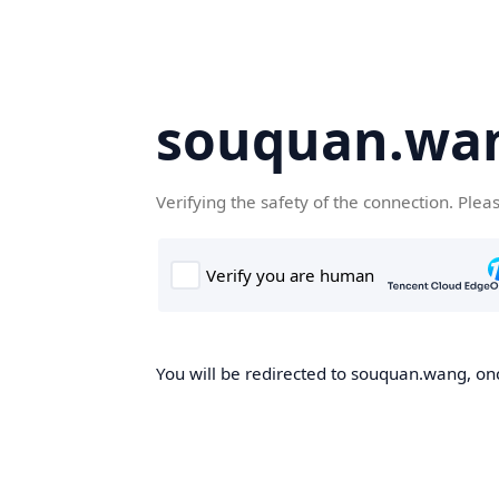
souquan.wa
Verifying the safety of the connection. Plea
You will be redirected to souquan.wang, onc