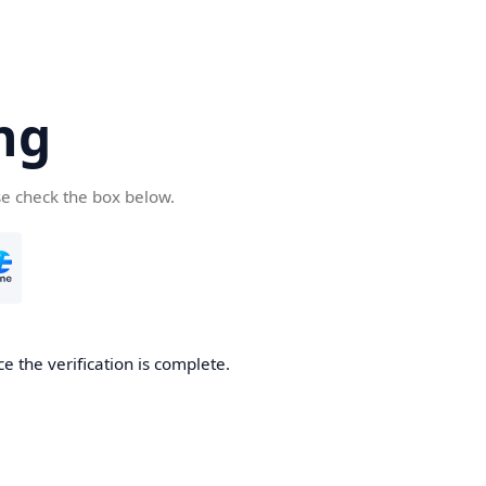
ng
se check the box below.
e the verification is complete.