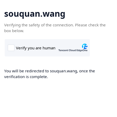
souquan.wang
Verifying the safety of the connection. Please check the
box below.
You will be redirected to souquan.wang, once the
verification is complete.