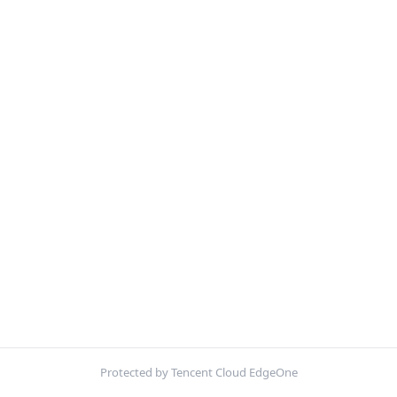
Protected by Tencent Cloud EdgeOne