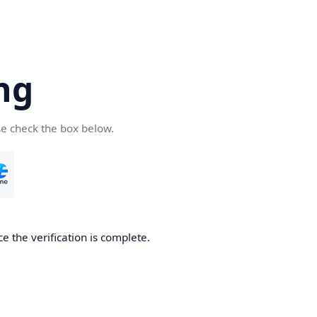
ng
se check the box below.
e the verification is complete.