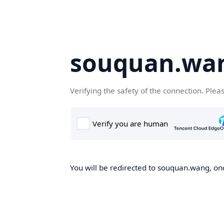
souquan.wa
Verifying the safety of the connection. Plea
You will be redirected to souquan.wang, onc