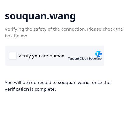
souquan.wang
Verifying the safety of the connection. Please check the
box below.
You will be redirected to souquan.wang, once the
verification is complete.