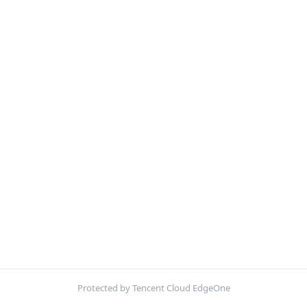
Protected by Tencent Cloud EdgeOne