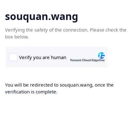
souquan.wang
Verifying the safety of the connection. Please check the
box below.
You will be redirected to souquan.wang, once the
verification is complete.