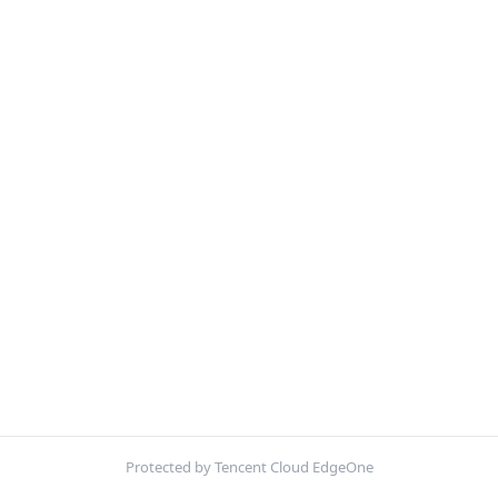
Protected by Tencent Cloud EdgeOne