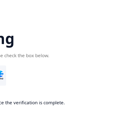
ng
se check the box below.
e the verification is complete.