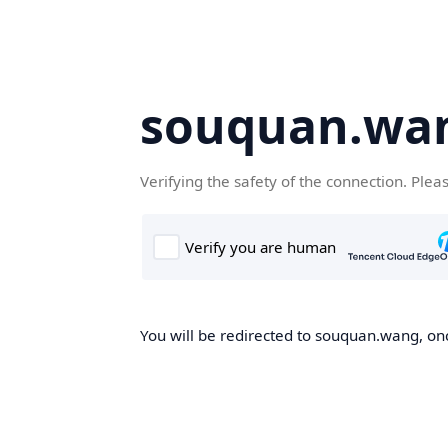
souquan.wa
Verifying the safety of the connection. Plea
You will be redirected to souquan.wang, onc