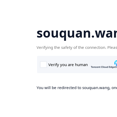
souquan.wa
Verifying the safety of the connection. Plea
You will be redirected to souquan.wang, onc