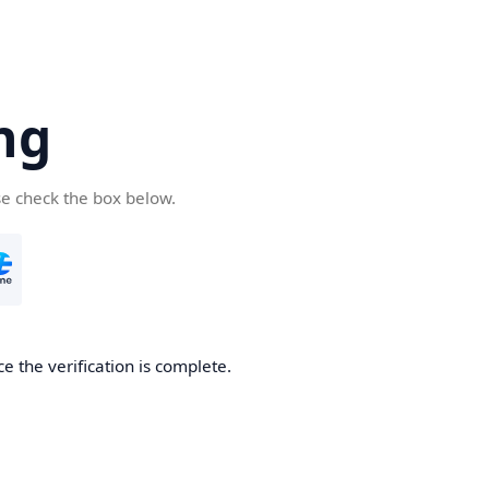
ng
se check the box below.
e the verification is complete.