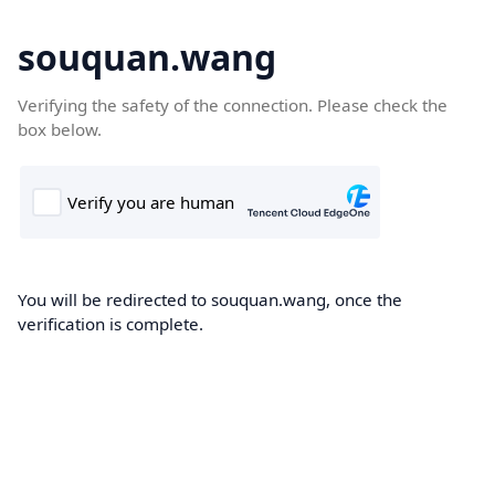
souquan.wang
Verifying the safety of the connection. Please check the
box below.
You will be redirected to souquan.wang, once the
verification is complete.