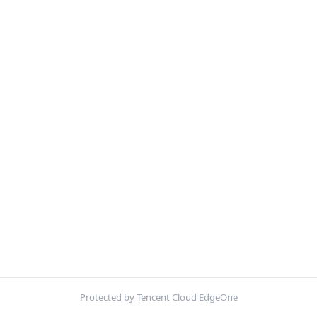
Protected by Tencent Cloud EdgeOne