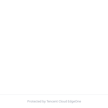
Protected by Tencent Cloud EdgeOne