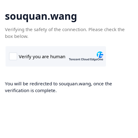
souquan.wang
Verifying the safety of the connection. Please check the
box below.
You will be redirected to souquan.wang, once the
verification is complete.