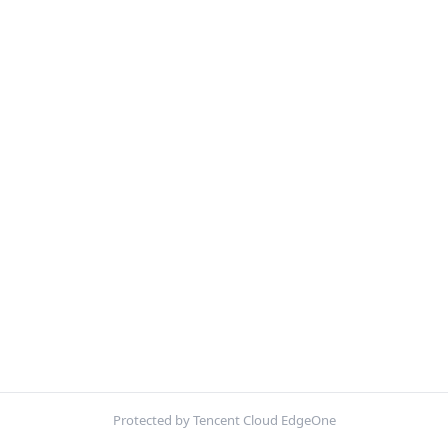
Protected by Tencent Cloud EdgeOne