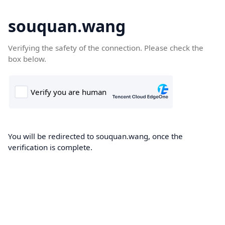
souquan.wang
Verifying the safety of the connection. Please check the
box below.
You will be redirected to souquan.wang, once the
verification is complete.