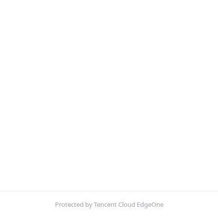
Protected by Tencent Cloud EdgeOne