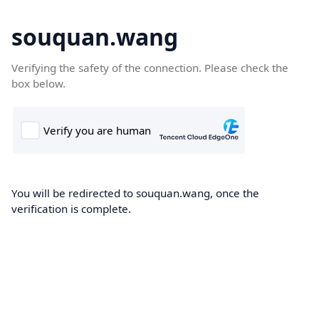
souquan.wang
Verifying the safety of the connection. Please check the
box below.
You will be redirected to souquan.wang, once the
verification is complete.