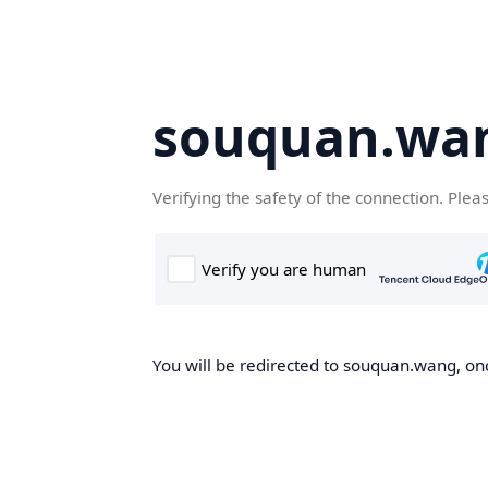
souquan.wa
Verifying the safety of the connection. Plea
You will be redirected to souquan.wang, onc