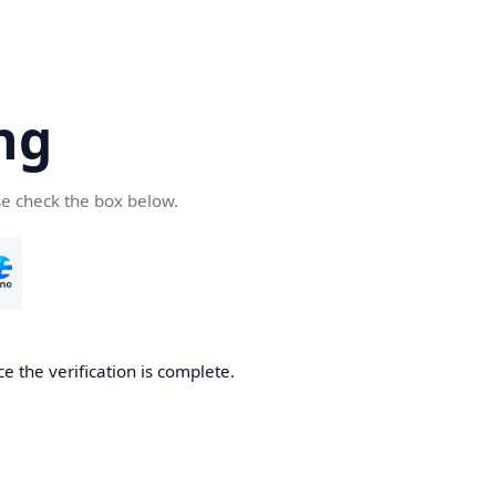
ng
se check the box below.
e the verification is complete.