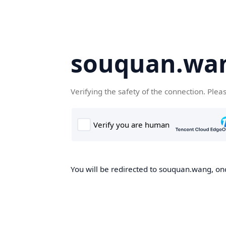
souquan.wa
Verifying the safety of the connection. Plea
You will be redirected to souquan.wang, onc