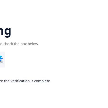
ng
se check the box below.
e the verification is complete.