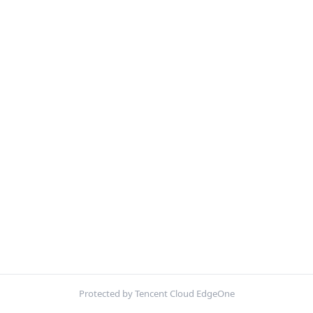
Protected by Tencent Cloud EdgeOne