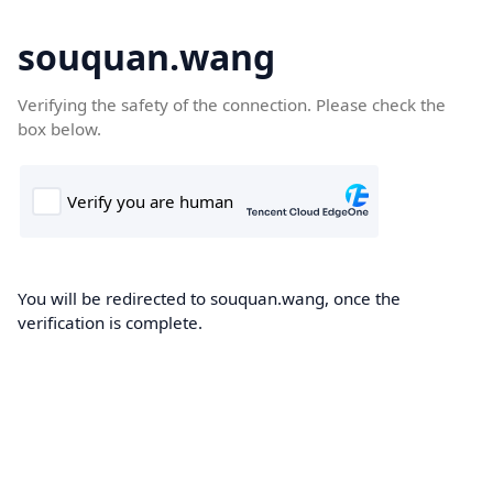
souquan.wang
Verifying the safety of the connection. Please check the
box below.
You will be redirected to souquan.wang, once the
verification is complete.