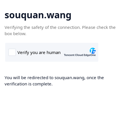
souquan.wang
Verifying the safety of the connection. Please check the
box below.
You will be redirected to souquan.wang, once the
verification is complete.