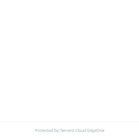
Protected by Tencent Cloud EdgeOne