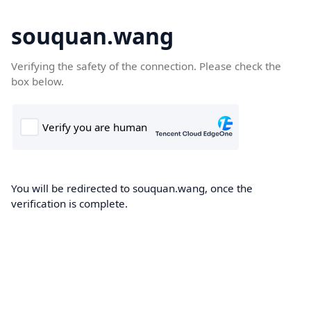
souquan.wang
Verifying the safety of the connection. Please check the
box below.
You will be redirected to souquan.wang, once the
verification is complete.