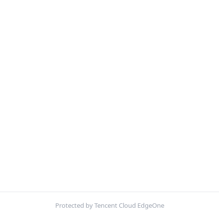
Protected by Tencent Cloud EdgeOne