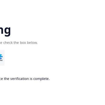
ng
se check the box below.
e the verification is complete.