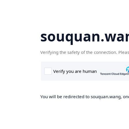
souquan.wa
Verifying the safety of the connection. Plea
You will be redirected to souquan.wang, onc