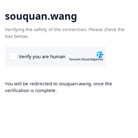
souquan.wang
Verifying the safety of the connection. Please check the
box below.
You will be redirected to souquan.wang, once the
verification is complete.