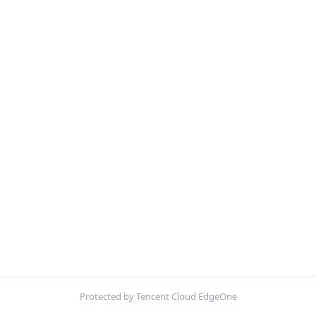
Protected by Tencent Cloud EdgeOne