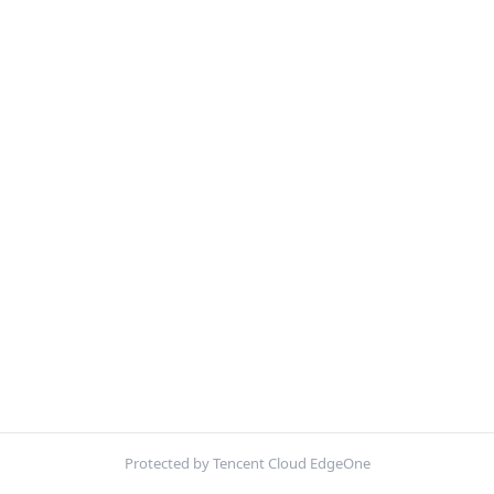
Protected by Tencent Cloud EdgeOne