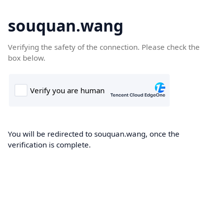
souquan.wang
Verifying the safety of the connection. Please check the
box below.
You will be redirected to souquan.wang, once the
verification is complete.