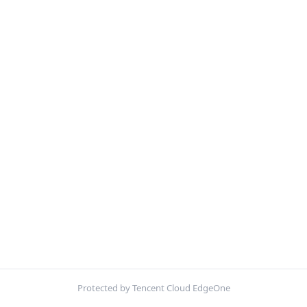
Protected by Tencent Cloud EdgeOne