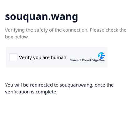
souquan.wang
Verifying the safety of the connection. Please check the
box below.
You will be redirected to souquan.wang, once the
verification is complete.