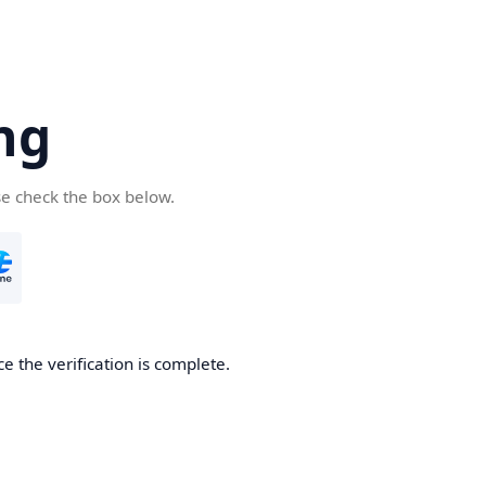
ng
se check the box below.
e the verification is complete.