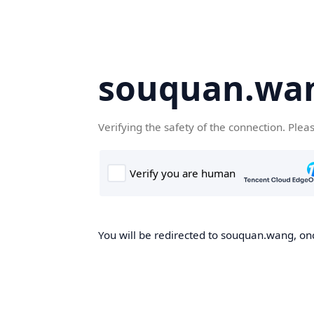
souquan.wa
Verifying the safety of the connection. Plea
You will be redirected to souquan.wang, onc