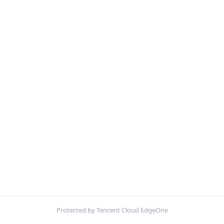
Protected by Tencent Cloud EdgeOne