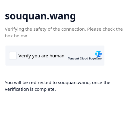
souquan.wang
Verifying the safety of the connection. Please check the
box below.
You will be redirected to souquan.wang, once the
verification is complete.