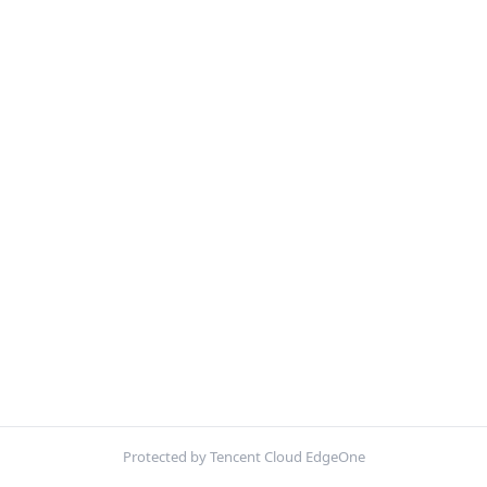
Protected by Tencent Cloud EdgeOne