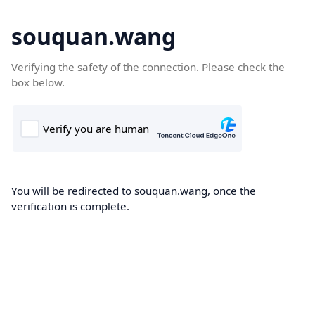
souquan.wang
Verifying the safety of the connection. Please check the
box below.
You will be redirected to souquan.wang, once the
verification is complete.