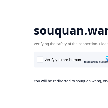
souquan.wa
Verifying the safety of the connection. Plea
You will be redirected to souquan.wang, onc