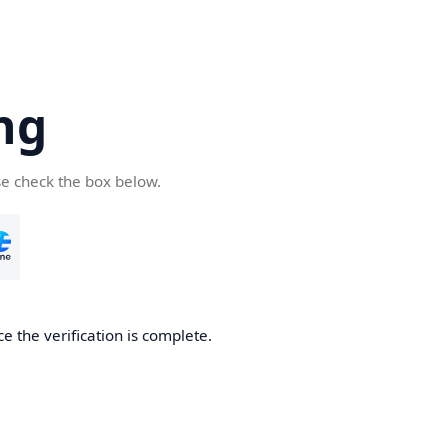
ng
se check the box below.
e the verification is complete.