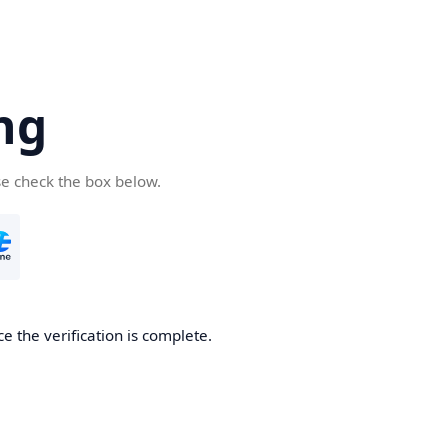
ng
se check the box below.
e the verification is complete.