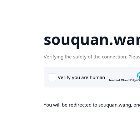
souquan.wa
Verifying the safety of the connection. Plea
You will be redirected to souquan.wang, onc