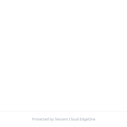
Protected by Tencent Cloud EdgeOne