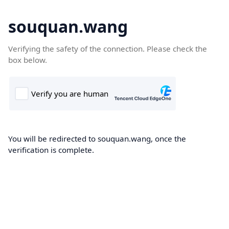
souquan.wang
Verifying the safety of the connection. Please check the
box below.
You will be redirected to souquan.wang, once the
verification is complete.