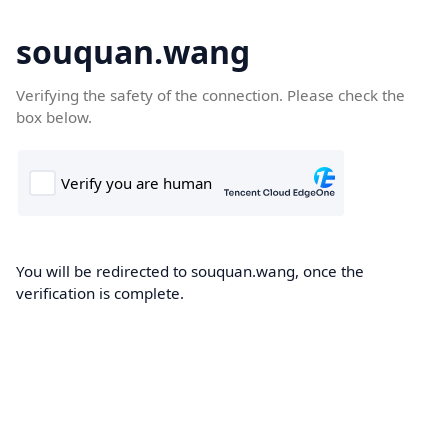
souquan.wang
Verifying the safety of the connection. Please check the
box below.
You will be redirected to souquan.wang, once the
verification is complete.