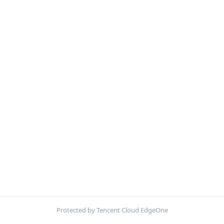
Protected by Tencent Cloud EdgeOne