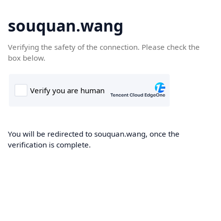
souquan.wang
Verifying the safety of the connection. Please check the
box below.
You will be redirected to souquan.wang, once the
verification is complete.