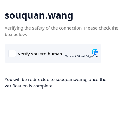
souquan.wang
Verifying the safety of the connection. Please check the
box below.
You will be redirected to souquan.wang, once the
verification is complete.