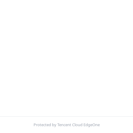
Protected by Tencent Cloud EdgeOne