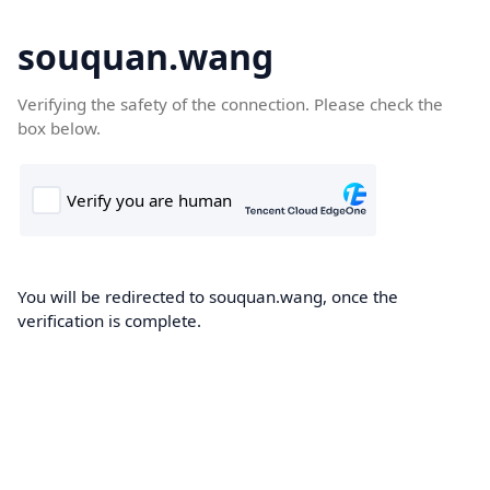
souquan.wang
Verifying the safety of the connection. Please check the
box below.
You will be redirected to souquan.wang, once the
verification is complete.