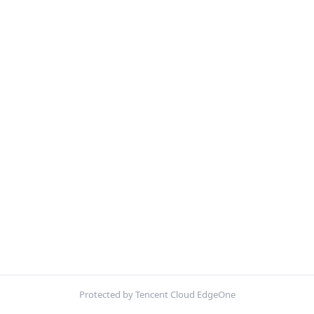
Protected by Tencent Cloud EdgeOne