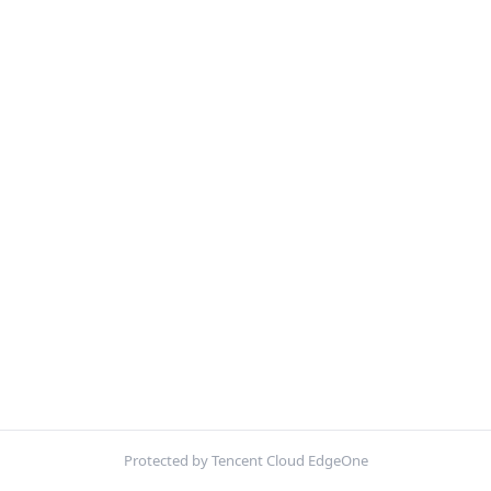
Protected by Tencent Cloud EdgeOne