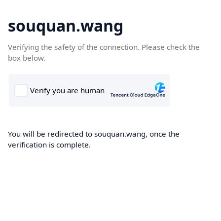
souquan.wang
Verifying the safety of the connection. Please check the
box below.
You will be redirected to souquan.wang, once the
verification is complete.