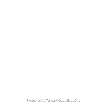
Protected by Tencent Cloud EdgeOne