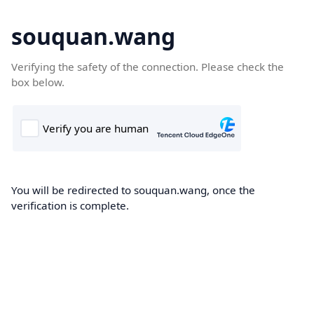
souquan.wang
Verifying the safety of the connection. Please check the
box below.
You will be redirected to souquan.wang, once the
verification is complete.