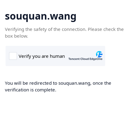
souquan.wang
Verifying the safety of the connection. Please check the
box below.
You will be redirected to souquan.wang, once the
verification is complete.