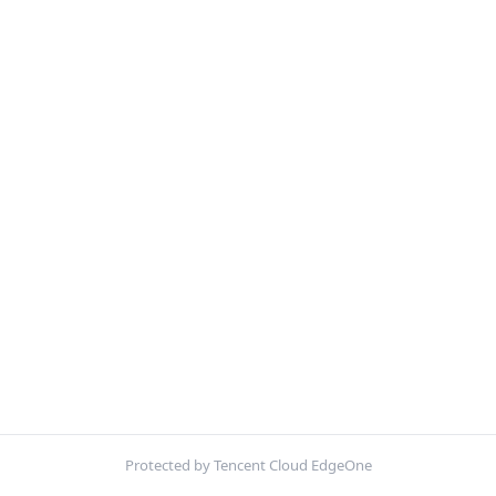
Protected by Tencent Cloud EdgeOne