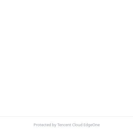
Protected by Tencent Cloud EdgeOne