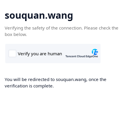
souquan.wang
Verifying the safety of the connection. Please check the
box below.
You will be redirected to souquan.wang, once the
verification is complete.